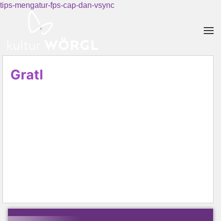
tips-mengatur-fps-cap-dan-vsync
Skip to main content
Gratl