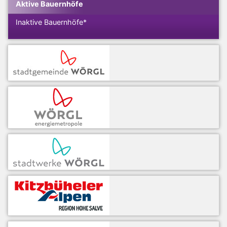
Aktive Bauernhöfe
Inaktive Bauernhöfe*